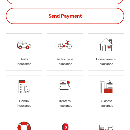
Send Payment
Auto
Motorcycle
Homeowners
Insurance
Insurance
Insurance
Condo
Renters
Business
Insurance
Insurance
Insurance