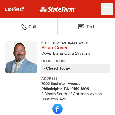
Español
Call
Text
STATE FARM® INSURANCE AGENT
Brian Cover
Cover Ins and Fin Svcs Inc
OFFICE HOURS
Closed Today
ADDRESS
7005 Bustleton Avenue
Philadelphia, PA 19149-1806
3 Blocks South of Cottman Ave on
Bustleton Ave