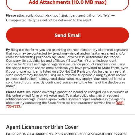
Add Attachments (10.0 MB max)
Please attach only
.docx, .xlsx, .pdf, .jpg, .jpeg, .png, .gif, or .txt
file(s) —
Unsupported file types will not be delivered to the agent.
Send Email
By filling out the form, you are providing express consent by electronic signature
that you may be contacted by telephone (via call and/or text messages) and/or
email for marketing purposes by State Farm Mutual Automobile Insurance
Company, its subsidiaries and affiliates ("State Farm") or an independent
contractor State Farm agent regarding insurance products and services using
the phone number and/or email address you have provided to State Farm, even
if your phone number is listed on a Do Not Call Registry. You further agree that
such contact may be made using an automatic telephone dialing system and/or
prerecorded voice (message and data rates may apply). Your consent is not a
condition of purchase. By continuing, you agree to the terms of the disclosures
above.
Please note:
Insurance coverage cannot be bound or changed via submission of
this online e-mail form or via voice mail. To make policy changes or request
additional coverage, please speak with a licensed representative in the agent's
office, or by contacting the State Farm toll-free customer service line at
(855)
733-7333
.
Agent Licenses for Brian Cover
PA-1282150
NY-LA-1946018
NY-PC-1946018
DE-3003922049
MD-3003922058