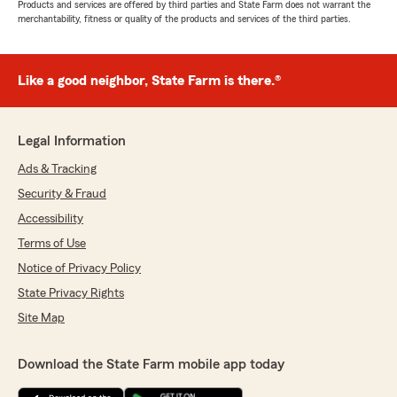
Products and services are offered by third parties and State Farm does not warrant the
merchantability, fitness or quality of the products and services of the third parties.
Like a good neighbor, State Farm is there.®
Legal Information
Ads & Tracking
Security & Fraud
Accessibility
Terms of Use
Notice of Privacy Policy
State Privacy Rights
Site Map
Download the State Farm mobile app today