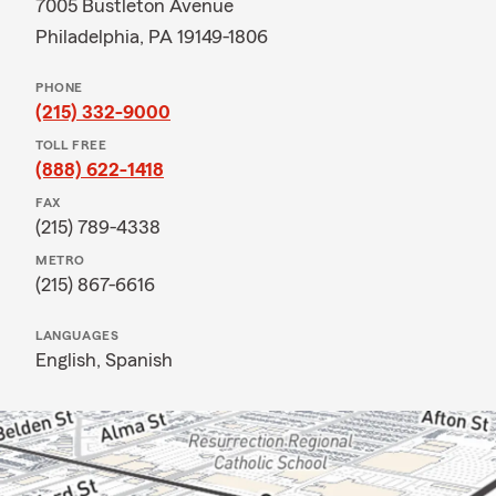
7005 Bustleton Avenue
Philadelphia, PA 19149-1806
PHONE
(215) 332-9000
TOLL FREE
(888) 622-1418
FAX
(215) 789-4338
METRO
(215) 867-6616
LANGUAGES
English,
Spanish