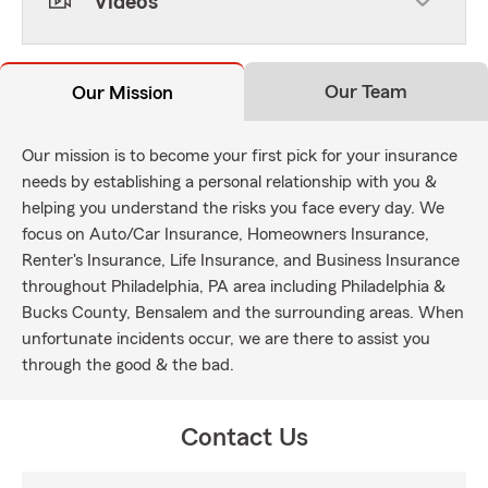
Videos
Our Team
Our Mission
Our mission is to become your first pick for your insurance
needs by establishing a personal relationship with you &
helping you understand the risks you face every day. We
focus on Auto/Car Insurance, Homeowners Insurance,
Renter's Insurance, Life Insurance, and Business Insurance
throughout Philadelphia, PA area including Philadelphia &
Bucks County, Bensalem and the surrounding areas. When
unfortunate incidents occur, we are there to assist you
through the good & the bad.
Contact Us