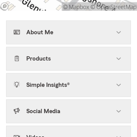
About Me
Products
Simple Insights®
Social Media