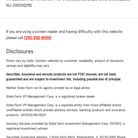
NJ-3003922116
If you are using a screen reader and having difficulty with this website
please call
(215) 332-9000
.
Disclosures
Prices vary by state. Options selected by customer; availability, amount of discounts,
savings and eligibility may vary.
Securities, insurance and annuity products are not FDIC insured, are not bank
guaranteed and are subject to investment risk, including possible loss of principal.
Neither State Farm nor its agents provide tax or legal advice.
State Farm VP Management Corp. is a registered broker-dealer.
State Farm VP Management Corp. is a separate entity from those affiliated and/or
unaffiliated entities which provide advisory services, banking products and insurance
products. AP2026/06/0825
Advisory Services provided by State Farm Investment Management Corp. (SFIMC), a
registered investment adviser.
Securities Supervisor address: 1 State Farm Plaza, Bloomington, IL 61710-0001 Phone: