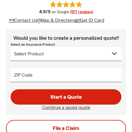
average rating
4.9/5
on Google
(577 reviews)
Contact Us
Map & Directions
Get ID Card
Would you like to create a personalized quote?
Select an Insurance Product
ZIP Code
Start a Quote
Continue a saved quote
File a Claim