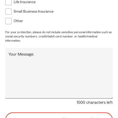
Life Insurance
Small Business Insurance
Other
For your protection, please do not include sensitive personal information such as
social security numbers, credit/debit card number, or health/medical
information.
Your Message:
1000 characters left