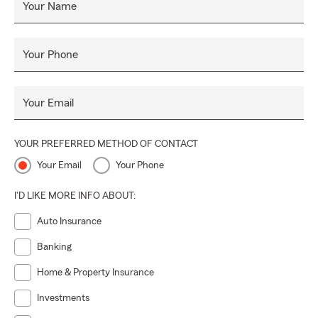
Your Name
Your Phone
Your Email
YOUR PREFERRED METHOD OF CONTACT
Your Email
Your Phone
I'D LIKE MORE INFO ABOUT:
Auto Insurance
Banking
Home & Property Insurance
Investments