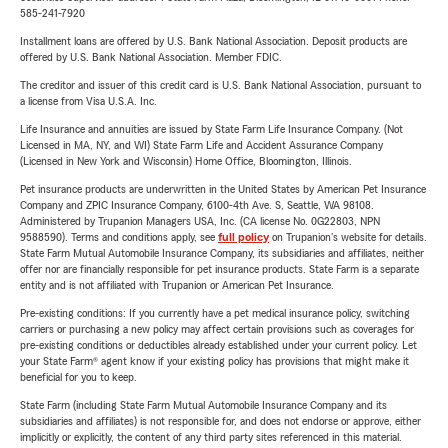
585-241-7920
Installment loans are offered by U.S. Bank National Association. Deposit products are
offered by U.S. Bank National Association. Member FDIC.
The creditor and issuer of this credit card is U.S. Bank National Association, pursuant to
a license from Visa U.S.A. Inc.
Life Insurance and annuities are issued by State Farm Life Insurance Company. (Not
Licensed in MA, NY, and WI) State Farm Life and Accident Assurance Company
(Licensed in New York and Wisconsin) Home Office, Bloomington, Illinois.
Pet insurance products are underwritten in the United States by American Pet Insurance
Company and ZPIC Insurance Company, 6100-4th Ave. S, Seattle, WA 98108.
Administered by Trupanion Managers USA, Inc. (CA license No. 0G22803, NPN
9588590). Terms and conditions apply, see
full policy
on Trupanion's website for details.
State Farm Mutual Automobile Insurance Company, its subsidiaries and affiliates, neither
offer nor are financially responsible for pet insurance products. State Farm is a separate
entity and is not affiliated with Trupanion or American Pet Insurance.
Pre-existing conditions: If you currently have a pet medical insurance policy, switching
carriers or purchasing a new policy may affect certain provisions such as coverages for
pre-existing conditions or deductibles already established under your current policy. Let
your State Farm® agent know if your existing policy has provisions that might make it
beneficial for you to keep.
State Farm (including State Farm Mutual Automobile Insurance Company and its
subsidiaries and affiliates) is not responsible for, and does not endorse or approve, either
implicitly or explicitly, the content of any third party sites referenced in this material.