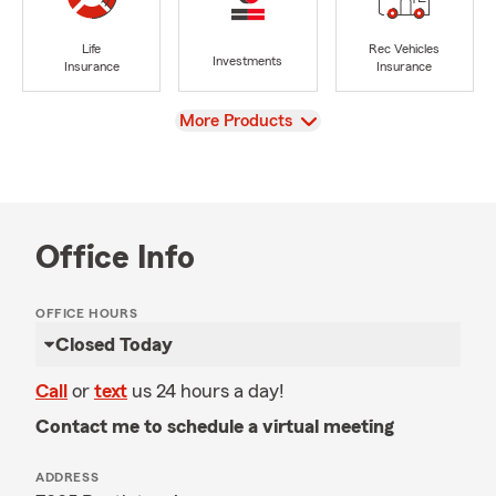
Life
Rec Vehicles
Investments
Insurance
Insurance
View
More Products
Office Info
OFFICE HOURS
Closed Today
Call
or
text
us 24 hours a day!
Contact me to schedule a virtual meeting
ADDRESS